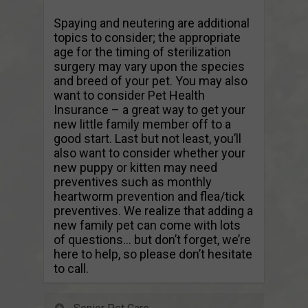
Spaying and neutering are additional
topics to consider; the appropriate
age for the timing of sterilization
surgery may vary upon the species
and breed of your pet. You may also
want to consider Pet Health
Insurance – a great way to get your
new little family member off to a
good start. Last but not least, you’ll
also want to consider whether your
new puppy or kitten may need
preventives such as monthly
heartworm prevention and flea/tick
preventives. We realize that adding a
new family pet can come with lots
of questions… but don’t forget, we’re
here to help, so please don’t hesitate
to call.