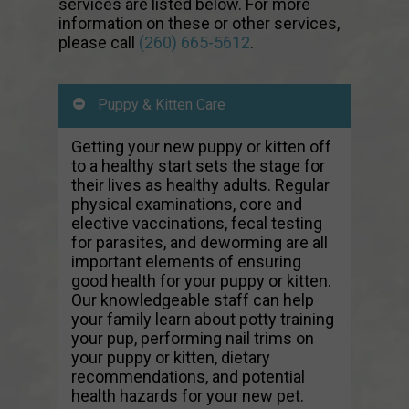
services are listed below. For more
information on these or other services,
please call
(260) 665-5612
.
Puppy & Kitten Care
Getting your new puppy or kitten off
to a healthy start sets the stage for
their lives as healthy adults. Regular
physical examinations, core and
elective vaccinations, fecal testing
for parasites, and deworming are all
important elements of ensuring
good health for your puppy or kitten.
Our knowledgeable staff can help
your family learn about potty training
your pup, performing nail trims on
your puppy or kitten, dietary
recommendations, and potential
health hazards for your new pet.