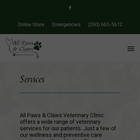
Online Store
Emergencies
(260) 665-5612
Services
All Paws & Claws Veterinary Clinic
offers a wide range of veterinary
services for our patients. Just a few of
our wellness and preventive care