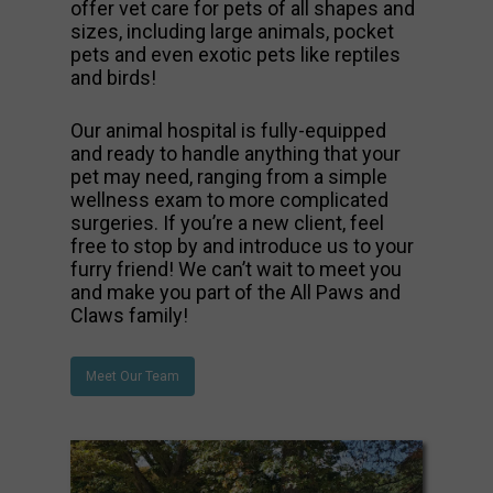
offer vet care for pets of all shapes and
sizes, including large animals, pocket
pets and even exotic pets like reptiles
and birds!
Our animal hospital is fully-equipped
and ready to handle anything that your
pet may need, ranging from a simple
wellness exam to more complicated
surgeries. If you’re a new client, feel
free to stop by and introduce us to your
furry friend! We can’t wait to meet you
and make you part of the All Paws and
Claws family!
Meet Our Team