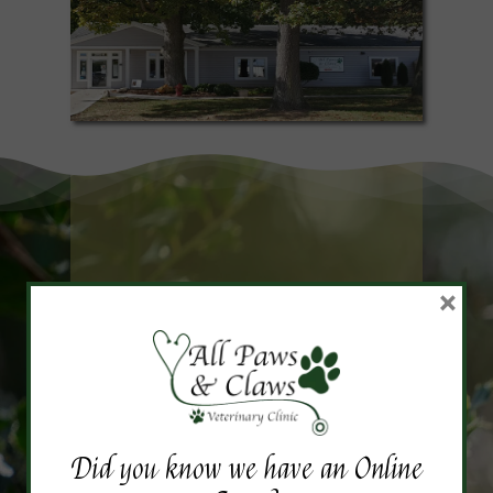
×
Frequently Asked
Questions
Did you know we have an Online