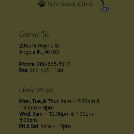
Contact Us
2005 N Wayne St
Angola IN, 46703
Phone:
260-665-5612
Fax:
260-665-1188
Clinic Hours
Mon, Tue, & Thur
: 9am -12:30pm &
1:30pm – 8pm
Wed
: 9am – 12:30pm & 1:30pm –
5:00pm
Fri & Sat
: 9am – 12pm