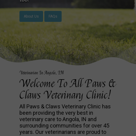
About Us
FAQs
Veterinarian In Angola, IN
Welcome To All Paws &
Claws Veterinary Clinic!
All Paws & Claws Veterinary Clinic has
been providing the very best in
veterinary care to Angola, IN and
surrounding communities for over 45
years. Our veterinarians are proud to