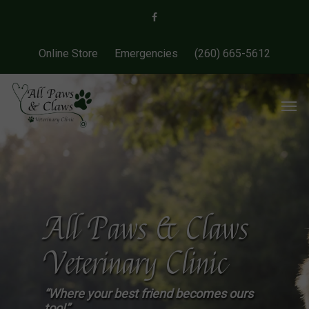
Online Store
Emergencies
(260) 665-5612
All Paws & Claws
Veterinary Clinic
“Where your best friend becomes ours
too!”